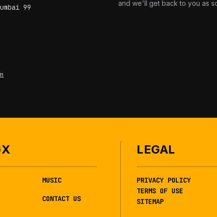
and we'll get back to you as s
umbai 99
n
GX
LEGAL
MUSIC
PRIVACY POLICY
TERMS OF USE
CONTACT US
SITEMAP