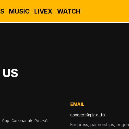
S
MUSIC
LIVEX
WATCH
 US
EMAIL
connect@gigx.in
 Opp Gurunanak Petrol
For press, partnerships, or gen