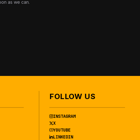
oon as we can.
FOLLOW US
INSTAGRAM
X
YOUTUBE
LINKEDIN