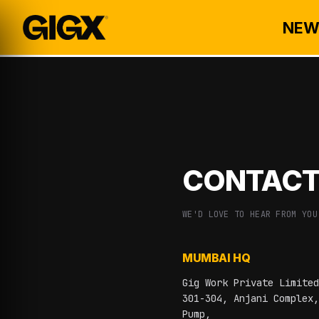
NEW
CONTACT
WE'D LOVE TO HEAR FROM YOU
MUMBAI HQ
Gig Work Private Limited
301-304, Anjani Complex,
Pump,