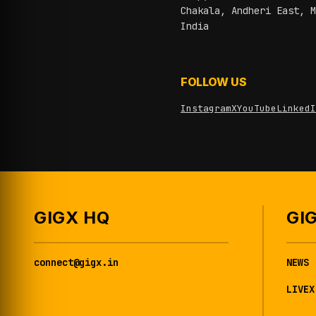
Chakala, Andheri East, M
India
FOLLOW US
Instagram
X
YouTube
LinkedI
GIGX HQ
GI
connect@gigx.in
NEWS
LIVEX