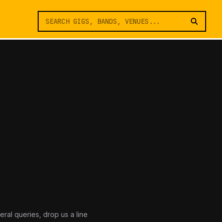
eral queries, drop us a line